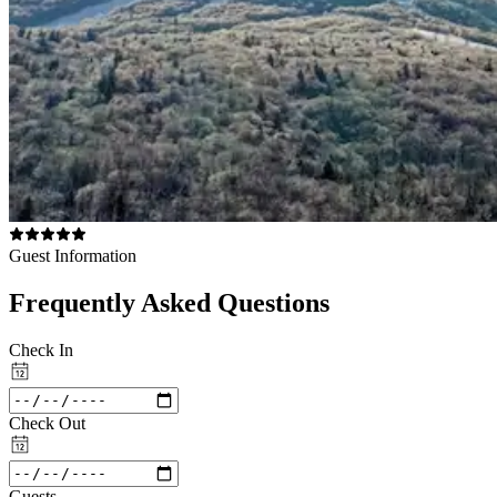
Guest Information
Frequently Asked Questions
Check In
Check Out
Guests