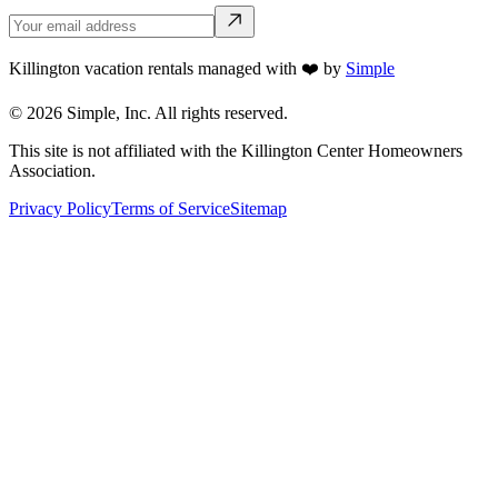
Killington vacation rentals managed with ❤️ by
Simple
©
2026
Simple, Inc. All rights reserved.
This site is not affiliated with the Killington Center Homeowners
Association.
Privacy Policy
Terms of Service
Sitemap