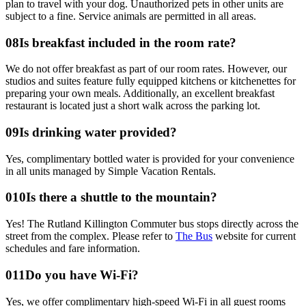
plan to travel with your dog. Unauthorized pets in other units are
subject to a fine. Service animals are permitted in all areas.
0
8
Is breakfast included in the room rate?
We do not offer breakfast as part of our room rates. However, our
studios and suites feature fully equipped kitchens or kitchenettes for
preparing your own meals. Additionally, an excellent breakfast
restaurant is located just a short walk across the parking lot.
0
9
Is drinking water provided?
Yes, complimentary bottled water is provided for your convenience
in all units managed by Simple Vacation Rentals.
0
10
Is there a shuttle to the mountain?
Yes! The Rutland Killington Commuter bus stops directly across the
street from the complex. Please refer to
The Bus
website for current
schedules and fare information.
0
11
Do you have Wi-Fi?
Yes, we offer complimentary high-speed Wi-Fi in all guest rooms