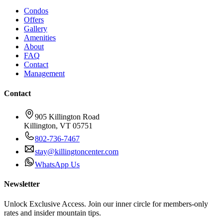
Condos
Offers
Gallery
Amenities
About
FAQ
Contact
Management
Contact
905 Killington Road
Killington
,
VT
05751
802-736-7467
stay@killingtoncenter.com
WhatsApp Us
Newsletter
Unlock Exclusive Access. Join our inner circle for members-only
rates and insider mountain tips.