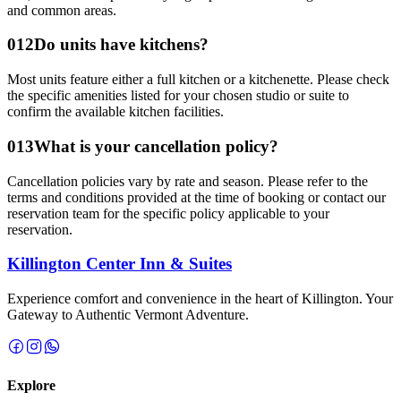
and common areas.
0
12
Do units have kitchens?
Most units feature either a full kitchen or a kitchenette. Please check
the specific amenities listed for your chosen studio or suite to
confirm the available kitchen facilities.
0
13
What is your cancellation policy?
Cancellation policies vary by rate and season. Please refer to the
terms and conditions provided at the time of booking or contact our
reservation team for the specific policy applicable to your
reservation.
Killington Center Inn & Suites
Experience comfort and convenience in the heart of Killington.
Your
Gateway to Authentic Vermont Adventure.
Explore