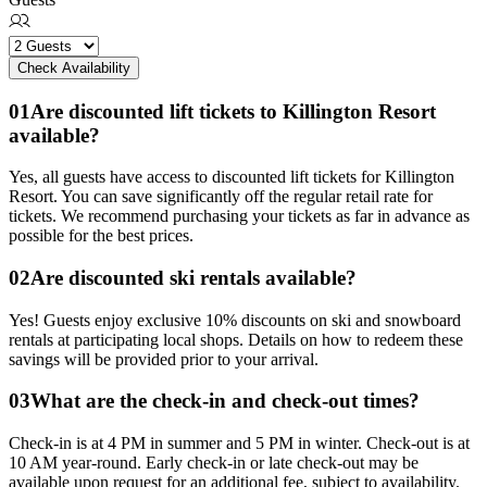
Check Availability
0
1
Are discounted lift tickets to Killington Resort
available?
Yes, all guests have access to discounted lift tickets for Killington
Resort. You can save significantly off the regular retail rate for
tickets. We recommend purchasing your tickets as far in advance as
possible for the best prices.
0
2
Are discounted ski rentals available?
Yes! Guests enjoy exclusive 10% discounts on ski and snowboard
rentals at participating local shops. Details on how to redeem these
savings will be provided prior to your arrival.
0
3
What are the check-in and check-out times?
Check-in is at 4 PM in summer and 5 PM in winter. Check-out is at
10 AM year-round. Early check-in or late check-out may be
available upon request for an additional fee, subject to availability.