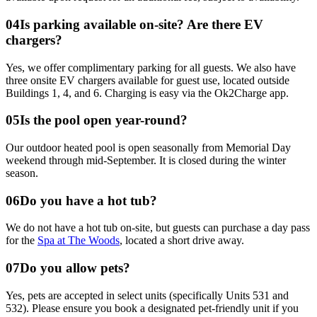
0
4
Is parking available on-site? Are there EV
chargers?
Yes, we offer complimentary parking for all guests. We also have
three onsite EV chargers available for guest use, located outside
Buildings 1, 4, and 6. Charging is easy via the Ok2Charge app.
0
5
Is the pool open year-round?
Our outdoor heated pool is open seasonally from Memorial Day
weekend through mid-September. It is closed during the winter
season.
0
6
Do you have a hot tub?
We do not have a hot tub on-site, but guests can purchase a day pass
for the
Spa at The Woods
, located a short drive away.
0
7
Do you allow pets?
Yes, pets are accepted in select units (specifically Units 531 and
532). Please ensure you book a designated pet-friendly unit if you